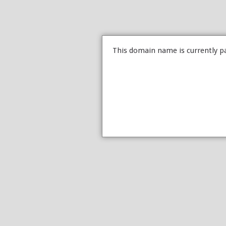
This domain name is currently p